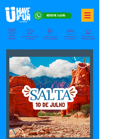
RESERVE AGORA